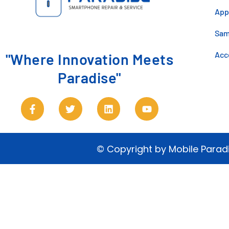
App
Sa
Acc
"Where Innovation Meets
Paradise"
© Copyright by Mobile Parad