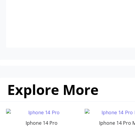
Explore More
Iphone 14 Pro
Iphone 14 Pro 