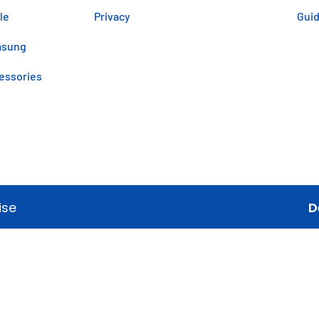
le
Privacy
Gui
msung
essories
ise
D