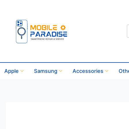
Apple
Samsung
Accessories
Oth