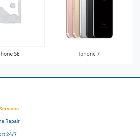
phone SE
Iphone 7
Services
ne Repair
rt 24/7