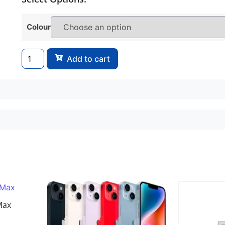
Colour
Add to cart
Max