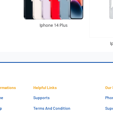
Iphone 14 Plus
I
ormations
Helpful Links
Our 
me
Supports
Pho
p
Terms And Condition
Supo