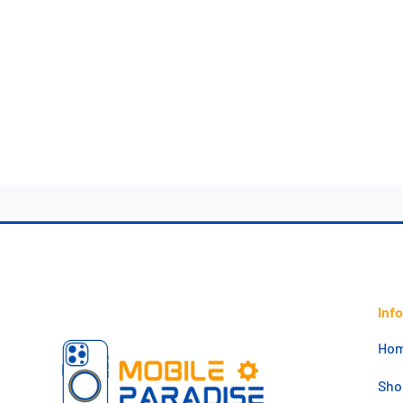
Inf
Ho
Sho