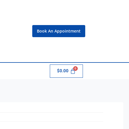
Book An Appointment
$
0.00