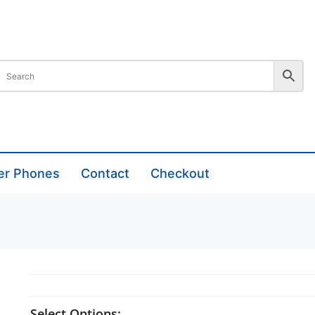
er Phones
Contact
Checkout
Select Options: