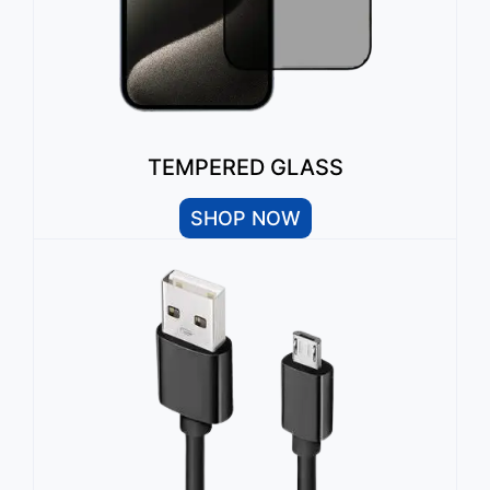
TEMPERED GLASS
SHOP NOW