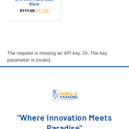
0
Black
out
$
111.00
$
11.00
of
5
The request is missing an API key. Or, The key
parameter is invalid.
"Where Innovation Meets
Paradise"