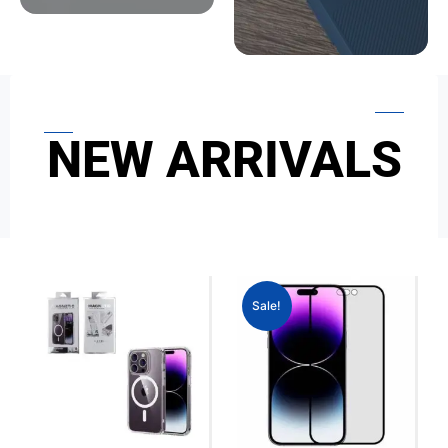
NEW ARRIVALS
Sale!