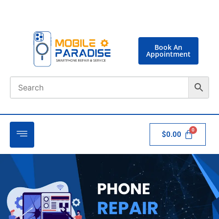
Book An
Appointment
$
0.00