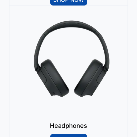
Headphones