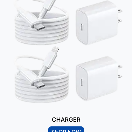
CHARGER
SHOP NOW