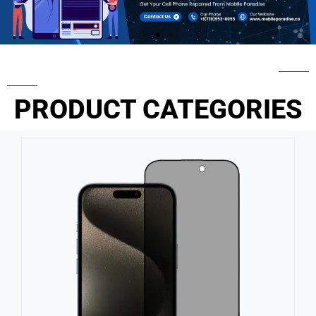
PRODUCT CATEGORIES