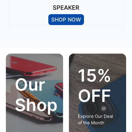
SPEAKER
SHOP NOW
15%
Our
OFF
Shop
Explore Our Deal
of the Month