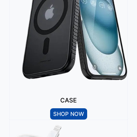
CASE
SHOP NOW