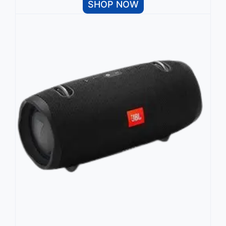
SHOP NOW