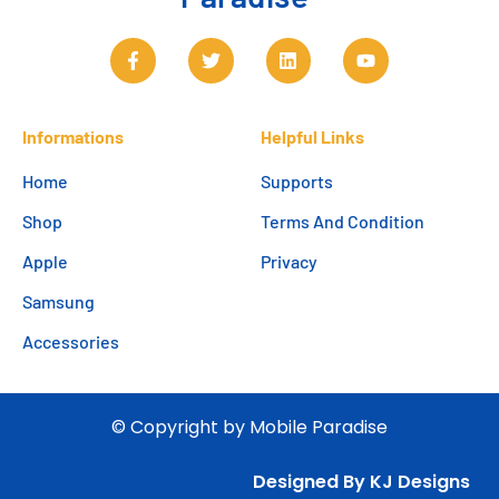
Informations
Helpful Links
Home
Supports
Shop
Terms And Condition
Apple
Privacy
Samsung
Accessories
© Copyright by Mobile Paradise
Designed By KJ Designs