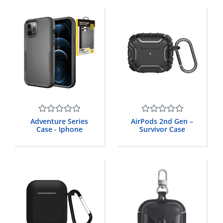
Rated
Rated
Adventure Series
AirPods 2nd Gen –
0
0
Case - Iphone
Survivor Case
out
out
of
of
5
5