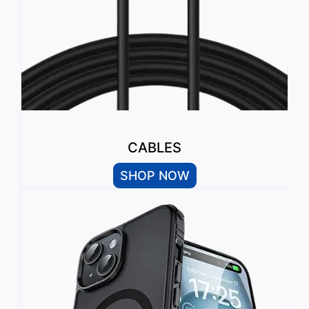
CABLES
SHOP NOW