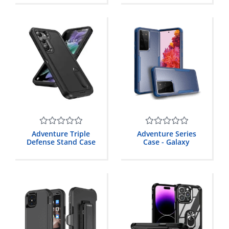
5
5
Rated
Rated
Adventure Triple
Adventure Series
0
0
Defense Stand Case
Case - Galaxy
out
out
of
of
5
5