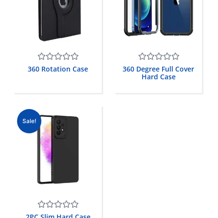
Rated
Rated
360 Rotation Case
360 Degree Full Cover
0
0
Hard Case
out
out
of
of
5
5
Sale!
Rated
2PC Slim Hard Case