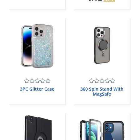
5
5
Rated
Rated
3PC Glitter Case
360 Spin Stand With
0
0
MagSafe
out
out
of
of
5
5