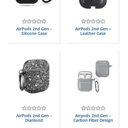
Rated
Rated
AirPods 2nd Gen –
AirPods 2nd Gen –
0
0
Silicone Case
Leather Case
out
out
of
of
5
5
Rated
Rated
AirPods 2nd Gen –
Airpods 2nd Gen –
0
0
Diamond
Carbon Fiber Design
out
out
of
of