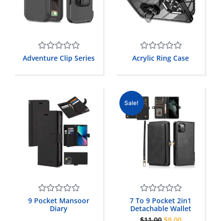
Rated
Rated
Adventure Clip Series
Acrylic Ring Case
0
0
out
out
of
of
5
5
Sale!
Rated
Rated
9 Pocket Mansoor
7 To 9 Pocket 2in1
0
0
Diary
Detachable Wallet
out
out
$
11.00
$
9.00
of
of