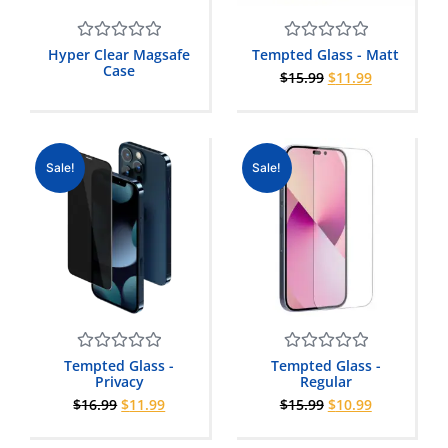
Rated
Rated
Hyper Clear Magsafe
Tempted Glass - Matt
0
0
Case
$
15.99
$
11.99
out
out
of
of
5
5
Sale!
Sale!
Rated
Rated
Tempted Glass -
Tempted Glass -
0
0
Privacy
Regular
out
out
$
16.99
$
11.99
$
15.99
$
10.99
of
of
5
5