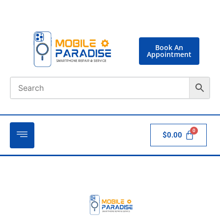
Book An
Appointment
$
0.00