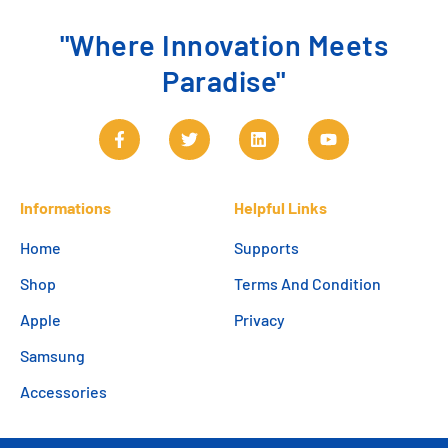
"Where Innovation Meets
Paradise"
Informations
Helpful Links
Home
Supports
Shop
Terms And Condition
Apple
Privacy
Samsung
Accessories