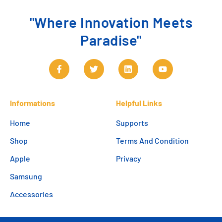
"Where Innovation Meets
Paradise"
Informations
Helpful Links
Home
Supports
Shop
Terms And Condition
Apple
Privacy
Samsung
Accessories