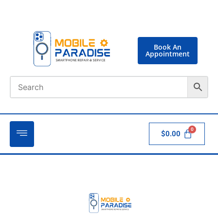
Book An
Appointment
$
0.00