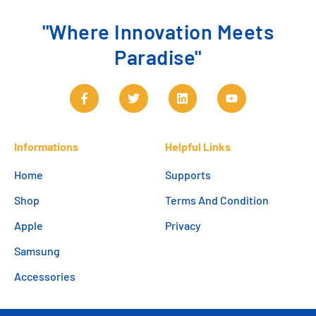
"Where Innovation Meets
Paradise"
Informations
Helpful Links
Home
Supports
Shop
Terms And Condition
Apple
Privacy
Samsung
Accessories