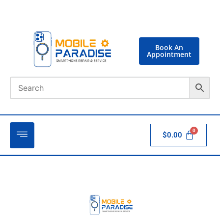
Book An
Appointment
$
0.00