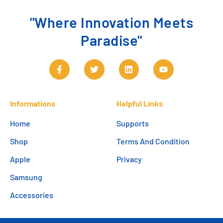
"Where Innovation Meets
Paradise"
Informations
Helpful Links
Home
Supports
Shop
Terms And Condition
Apple
Privacy
Samsung
Accessories