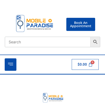
Book An
Appointment
$
0.00