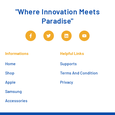
"Where Innovation Meets
Paradise"
Informations
Helpful Links
Home
Supports
Shop
Terms And Condition
Apple
Privacy
Samsung
Accessories