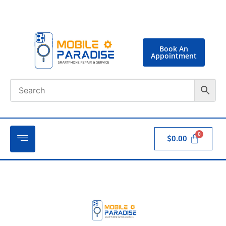
Book An
Appointment
$
0.00