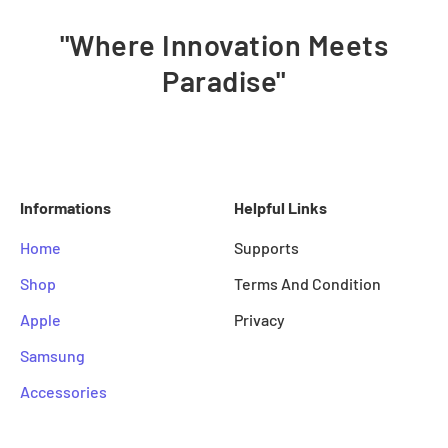
"Where Innovation Meets
Paradise"
Informations
Helpful Links
Home
Supports
Shop
Terms And Condition
Apple
Privacy
Samsung
Accessories