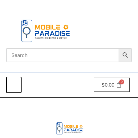
Book An
Appointment
$
0.00