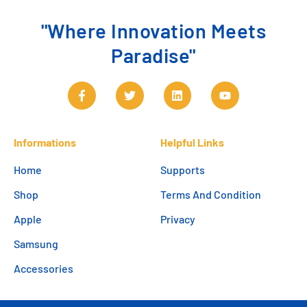
"Where Innovation Meets
Paradise"
Informations
Helpful Links
Home
Supports
Shop
Terms And Condition
Apple
Privacy
Samsung
Accessories