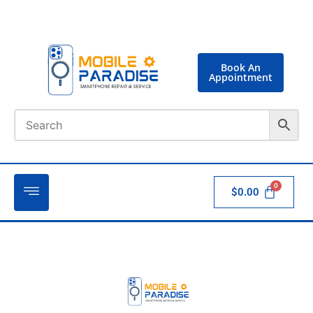
Book An
Appointment
$
0.00