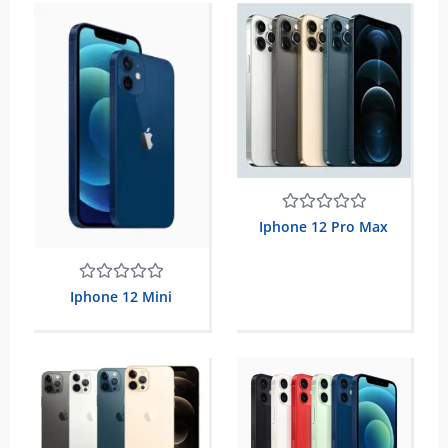
Rated
Iphone 12 Pro Max
0
out
of
5
Rated
Iphone 12 Mini
0
out
of
5