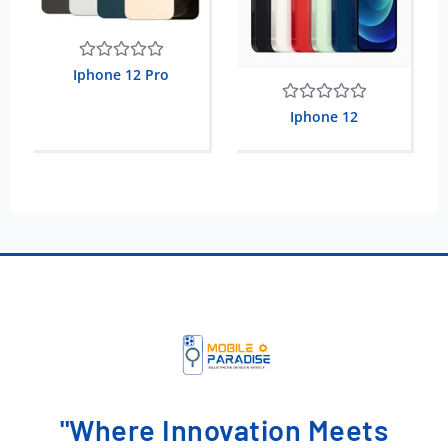
Rated
Iphone 12 Pro
0
out
Rated
Iphone 12
of
0
5
out
of
5
"Where Innovation Meets