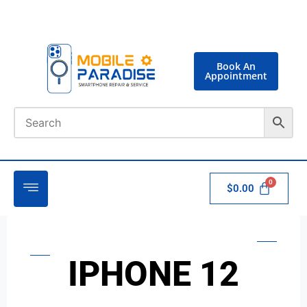
Book An
Appointment
$
0.00
IPHONE 12