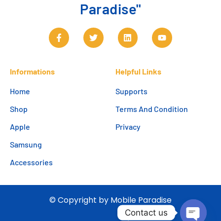
Paradise"
Informations
Helpful Links
Home
Supports
Shop
Terms And Condition
Apple
Privacy
Samsung
Accessories
© Copyright by Mobile Paradise
Contact us