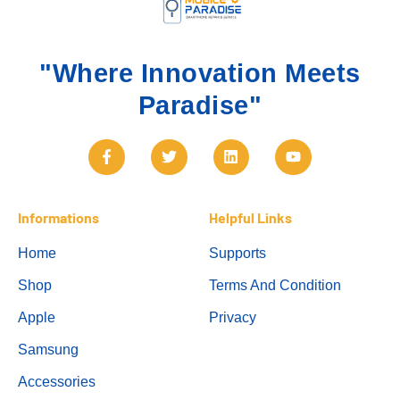
"Where Innovation Meets
Paradise"
Informations
Helpful Links
Home
Supports
Shop
Terms And Condition
Apple
Privacy
Samsung
Accessories