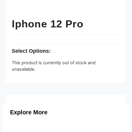
Iphone 12 Pro
Select Options:
This product is currently out of stock and
unavailable.
Explore More