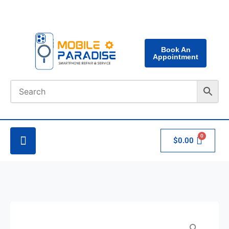
Book An
Appointment
$
0.00