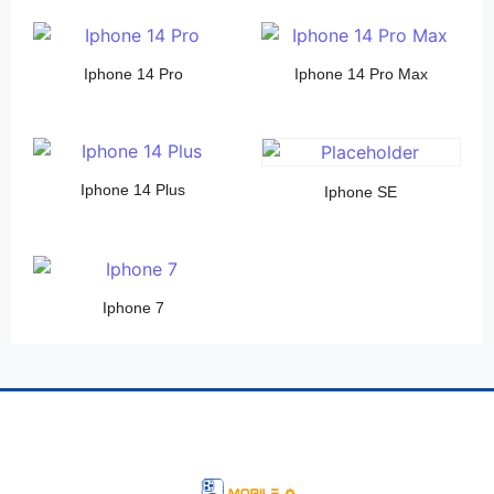
Iphone 14 Pro
Iphone 14 Pro Max
Iphone 14 Plus
Iphone SE
Iphone 7