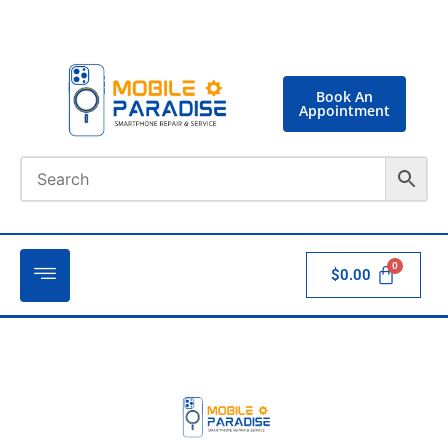
Book An
Appointment
$
0.00