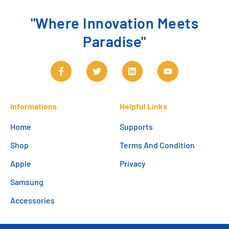
"Where Innovation Meets
Paradise"
Informations
Helpful Links
Home
Supports
Shop
Terms And Condition
Apple
Privacy
Samsung
Accessories