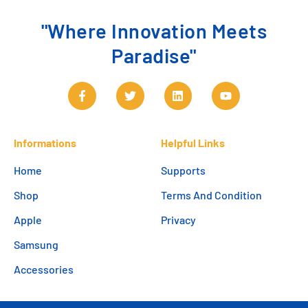
"Where Innovation Meets
Paradise"
Informations
Helpful Links
Home
Supports
Shop
Terms And Condition
Apple
Privacy
Samsung
Accessories