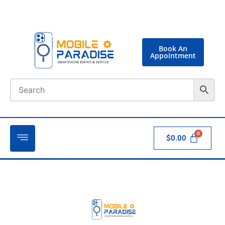
Book An
Appointment
$
0.00