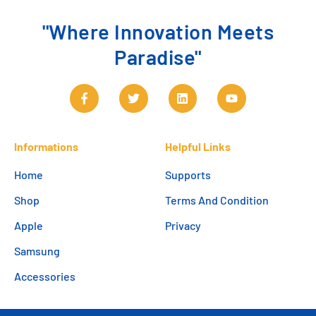
"Where Innovation Meets
Paradise"
Informations
Helpful Links
Home
Supports
Shop
Terms And Condition
Apple
Privacy
Samsung
Accessories