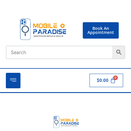
Book An
Appointment
$
0.00