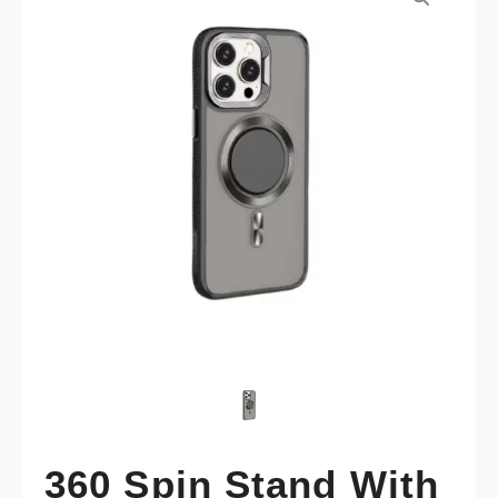
360 Spin Stand With