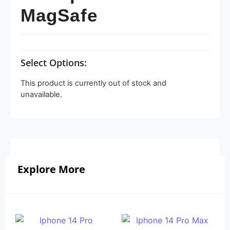
MagSafe
Select Options:
This product is currently out of stock and
unavailable.
Explore More