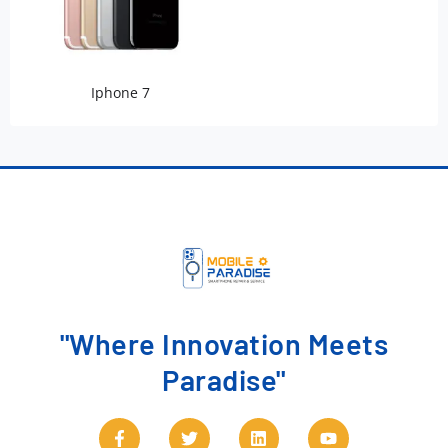
Iphone 7
"Where Innovation Meets
Paradise"