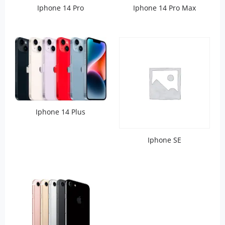
Iphone 14 Pro
Iphone 14 Pro Max
Iphone 14 Plus
Iphone SE