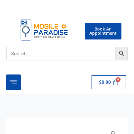
Book An
Appointment
$
0.00