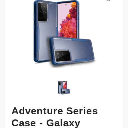
Adventure Series
Case - Galaxy