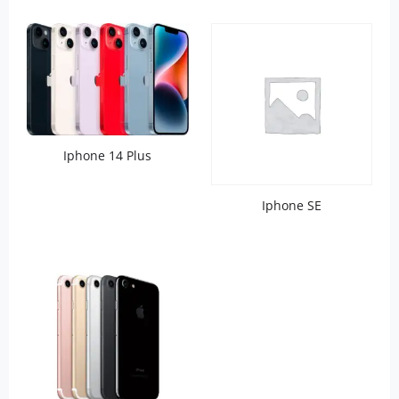
Iphone 14 Plus
Iphone SE