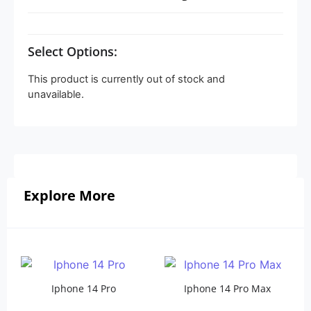
Select Options:
This product is currently out of stock and
unavailable.
Explore More
Iphone 14 Pro
Iphone 14 Pro Max