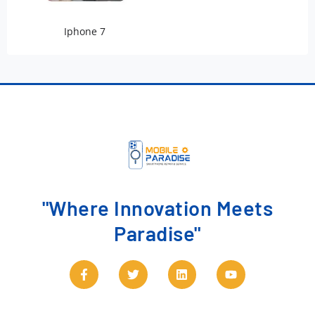
Iphone 7
"Where Innovation Meets
Paradise"