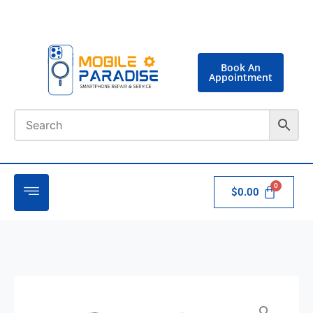
Book An
Appointment
$
0.00