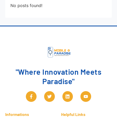
No posts found!
"Where Innovation Meets
Paradise"
Informations
Helpful Links