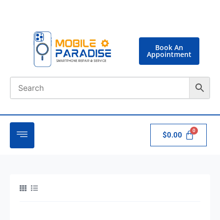
Book An
Appointment
$
0.00