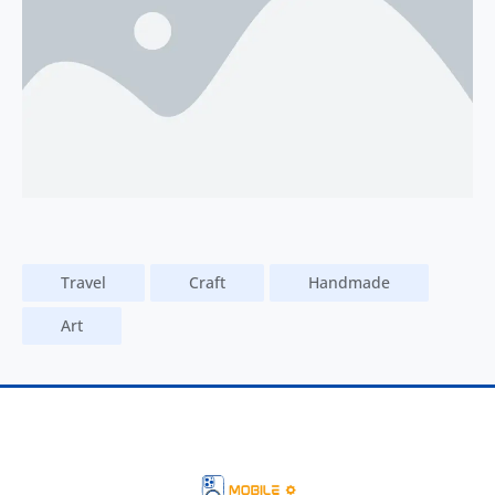
Travel
Craft
Handmade
Art