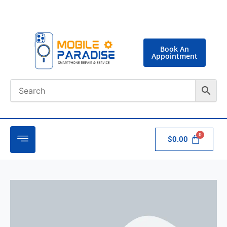
Book An
Appointment
$
0.00