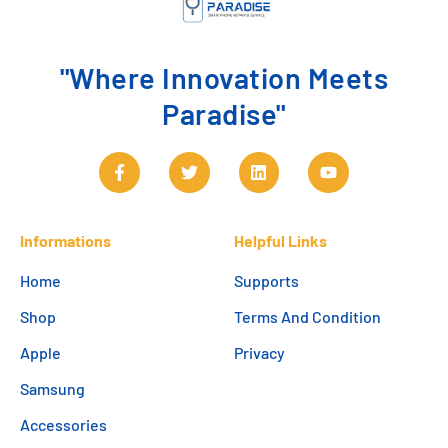
"Where Innovation Meets
Paradise"
Informations
Helpful Links
Home
Supports
Shop
Terms And Condition
Apple
Privacy
Samsung
Accessories