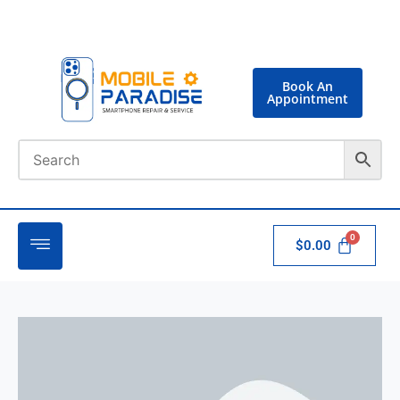
Book An
Appointment
$
0.00