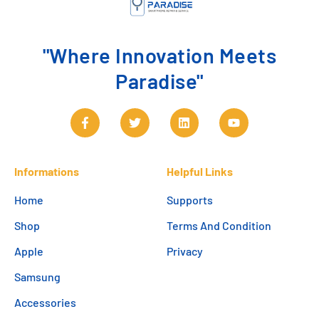
"Where Innovation Meets
Paradise"
Informations
Helpful Links
Home
Supports
Shop
Terms And Condition
Apple
Privacy
Samsung
Accessories