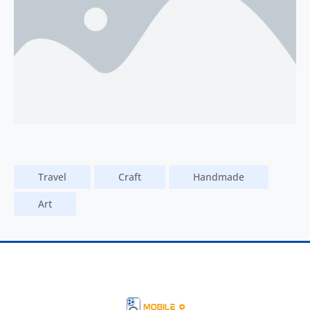
Travel
Craft
Handmade
Art