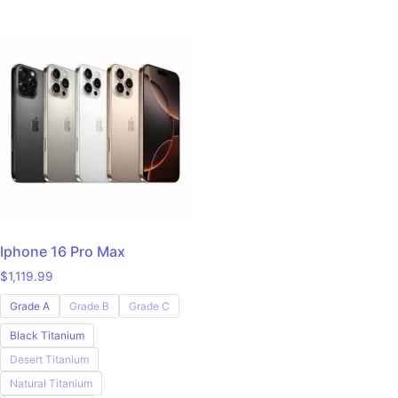
Iphone 16 Pro Max
$
1,119.99
Grade A
Grade B
Grade C
Black Titanium
Desert Titanium
Natural Titanium