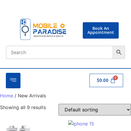
Book An
Appointment
$
0.00
Home
/ New Arrivals
Showing all 9 results