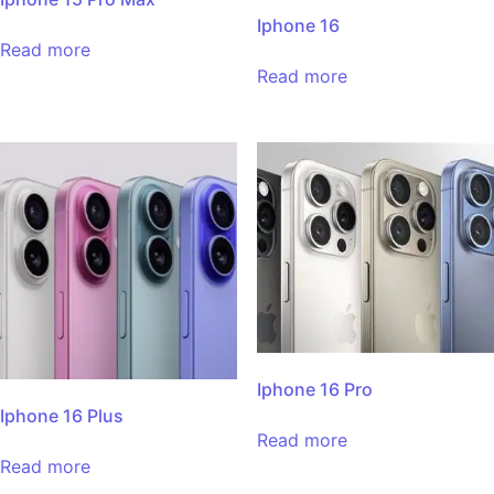
Iphone 16
Read more
Read more
Iphone 16 Pro
Iphone 16 Plus
Read more
Read more