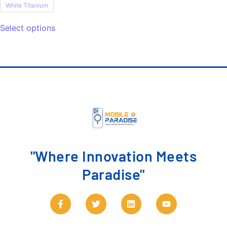
White Titanium
Select options
"Where Innovation Meets
Paradise"