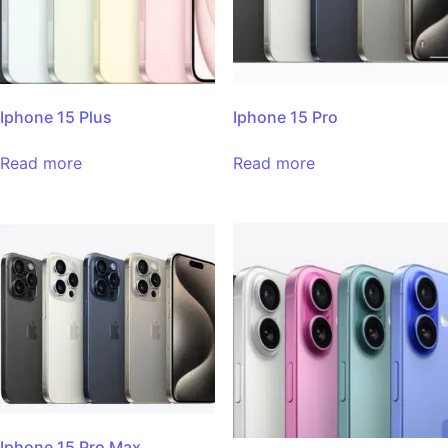
Iphone 15 Plus
Iphone 15 Pro
Read more
Read more
Iphone 15 Pro Max