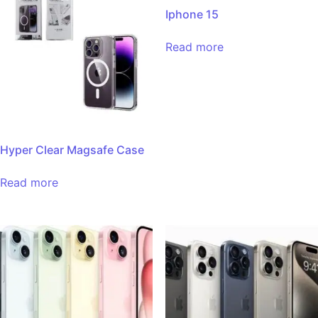
Iphone 15
Read more
Hyper Clear Magsafe Case
Read more