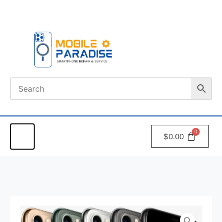
Book An
Appointment
$
0.00