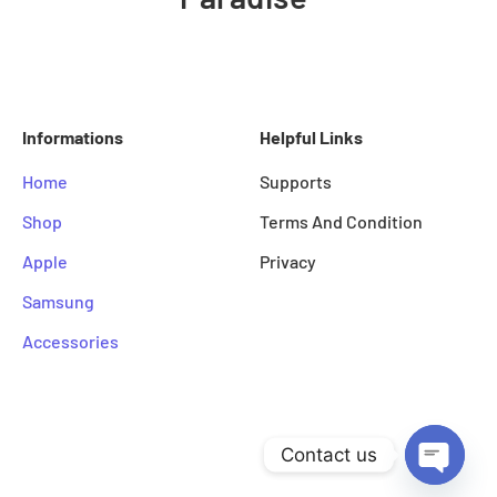
Informations
Helpful Links
Home
Supports
Shop
Terms And Condition
Apple
Privacy
Samsung
Accessories
© Copyright by Mobile Paradise
Contact us
Designed By KJ Designs