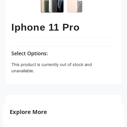
Iphone 11 Pro
Select Options:
This product is currently out of stock and
unavailable.
Explore More