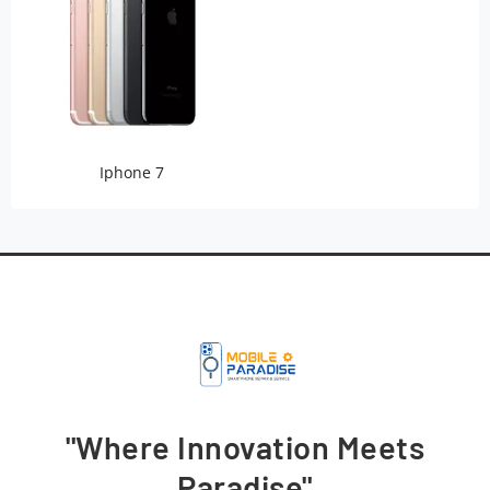
Iphone 7
"Where Innovation Meets
Paradise"