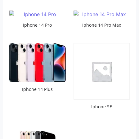
Iphone 14 Pro
Iphone 14 Pro Max
Iphone 14 Plus
Iphone SE