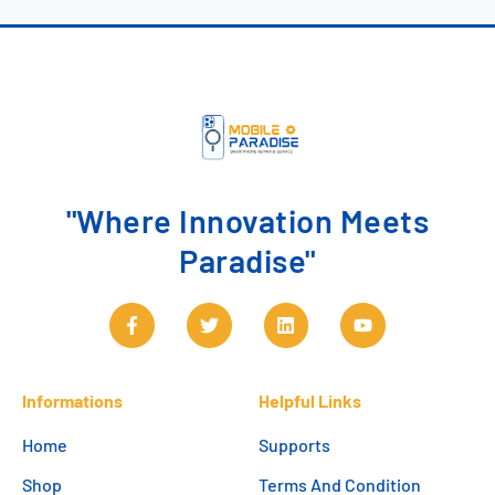
"Where Innovation Meets
Paradise"
Informations
Helpful Links
Home
Supports
Shop
Terms And Condition