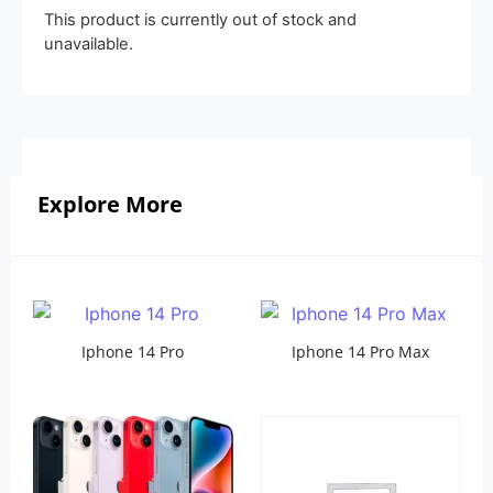
This product is currently out of stock and
unavailable.
Explore More
Iphone 14 Pro
Iphone 14 Pro Max