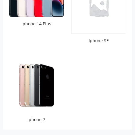
Iphone 14 Plus
Iphone SE
Iphone 7