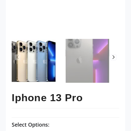
Iphone 13 Pro
Select Options: