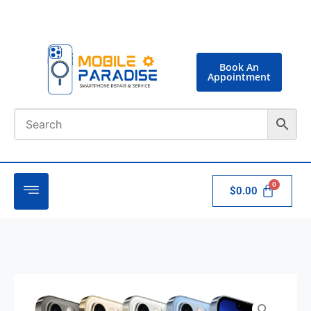
Book An
Appointment
$
0.00