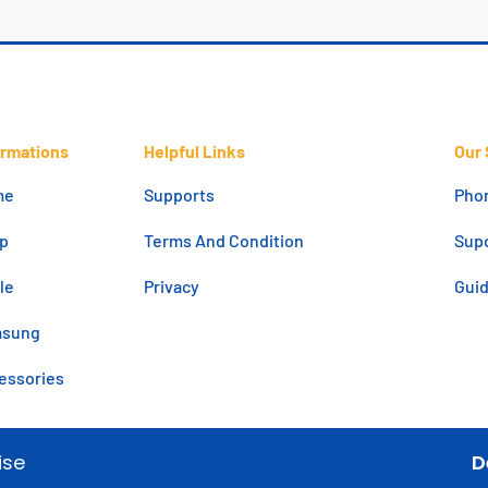
ormations
Helpful Links
Our 
me
Supports
Pho
p
Terms And Condition
Supo
le
Privacy
Gui
msung
essories
ise
D