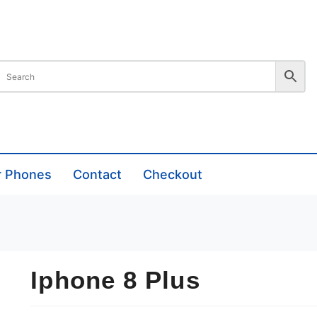
r Phones
Contact
Checkout
Iphone 8 Plus