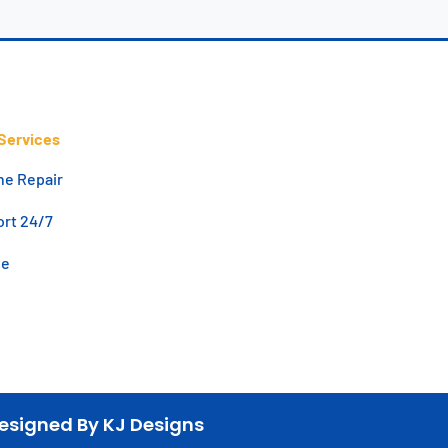
Services
ne Repair
rt 24/7
de
esigned By KJ Designs