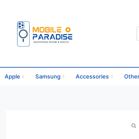
Apple
Samsung
Accessories
Othe