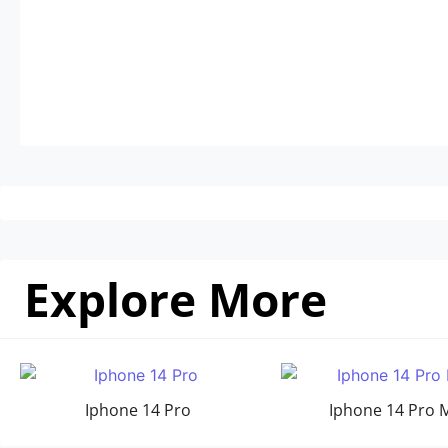
Explore More
Iphone 14 Pro
Iphone 14 Pro 