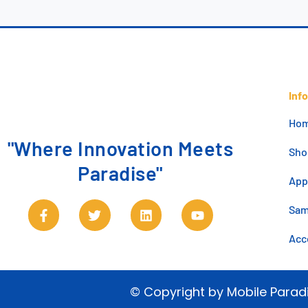
Inf
Ho
"Where Innovation Meets
Sho
Paradise"
App
Sa
Acc
© Copyright by Mobile Parad