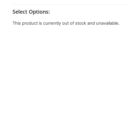
Select Options:
This product is currently out of stock and unavailable.