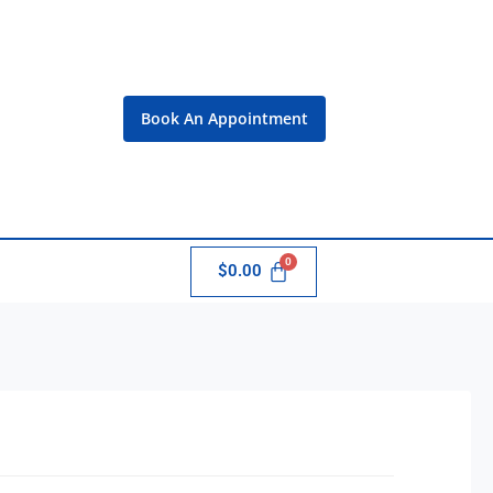
Book An Appointment
$
0.00