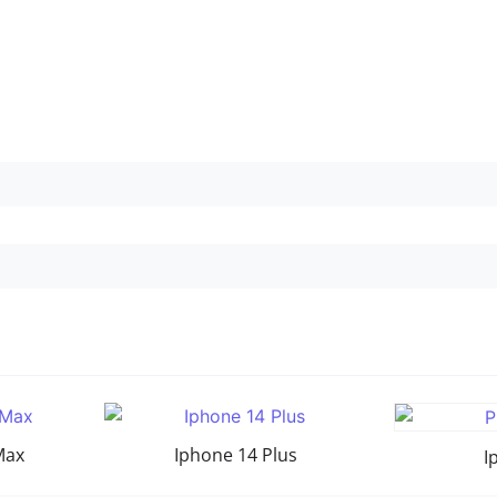
Max
Iphone 14 Plus
I