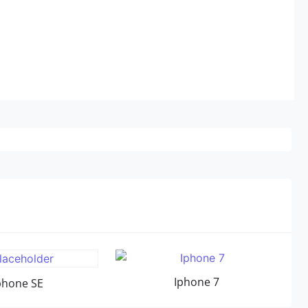
Iphone 7
phone SE