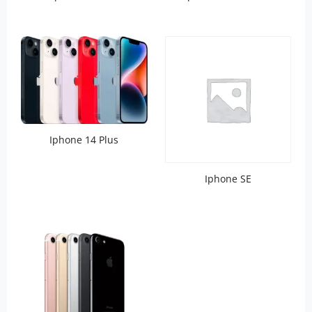
Iphone 14 Plus
Iphone SE