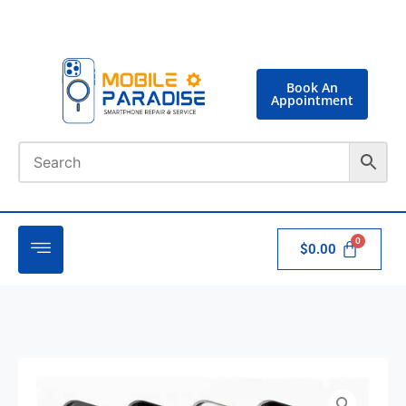
Book An
Appointment
$
0.00