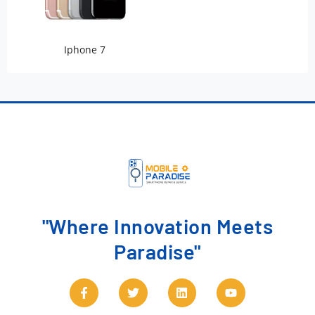
Iphone 7
"Where Innovation Meets
Paradise"