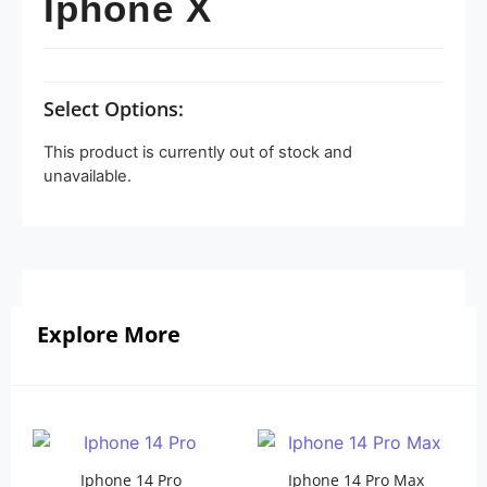
Iphone X
Select Options:
This product is currently out of stock and
unavailable.
Explore More
Iphone 14 Pro
Iphone 14 Pro Max