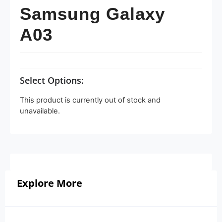
Samsung Galaxy
A03
Select Options:
This product is currently out of stock and
unavailable.
Explore More