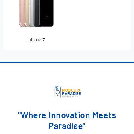
Iphone 7
"Where Innovation Meets
Paradise"