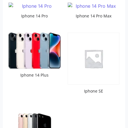
Iphone 14 Pro
Iphone 14 Pro Max
Iphone 14 Plus
Iphone SE