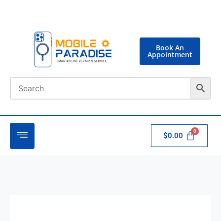
Book An
Appointment
$
0.00