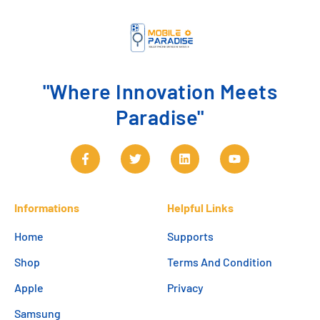
"Where Innovation Meets
Paradise"
Informations
Helpful Links
Home
Supports
Shop
Terms And Condition
Apple
Privacy
Samsung