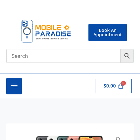
Book An
Appointment
$
0.00