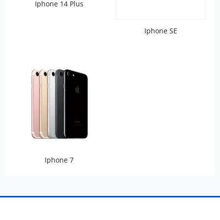
Iphone 14 Plus
Iphone SE
Iphone 7