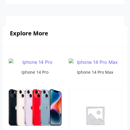
Explore More
Iphone 14 Pro
Iphone 14 Pro Max