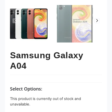
Samsung Galaxy
A04
Select Options:
This product is currently out of stock and
unavailable.