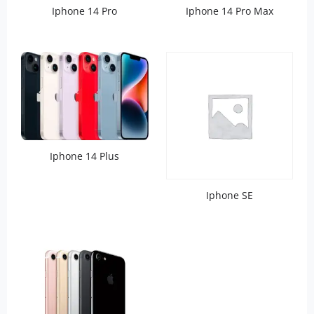
Iphone 14 Pro
Iphone 14 Pro Max
Iphone 14 Plus
Iphone SE