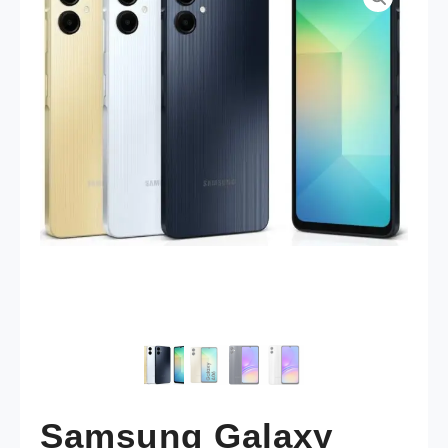
Samsung Galaxy