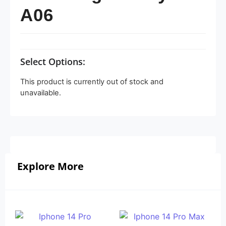
A06
Select Options:
This product is currently out of stock and
unavailable.
Explore More