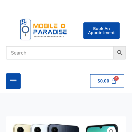
Book An
Appointment
$
0.00