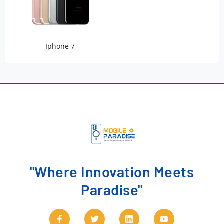
Iphone 7
"Where Innovation Meets
Paradise"