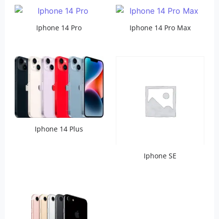
Iphone 14 Pro
Iphone 14 Pro Max
Iphone 14 Plus
Iphone SE