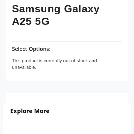
Samsung Galaxy
A25 5G
Select Options:
This product is currently out of stock and
unavailable.
Explore More