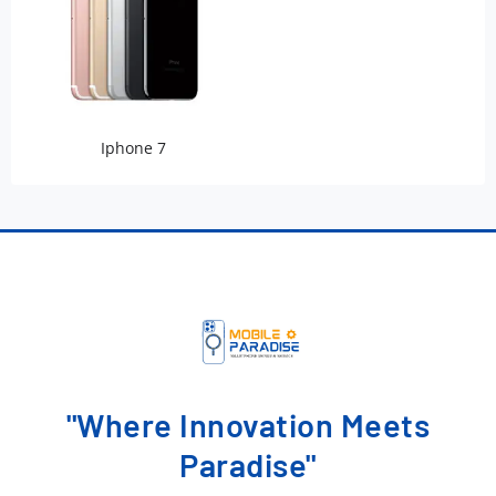
Iphone 7
"Where Innovation Meets
Paradise"