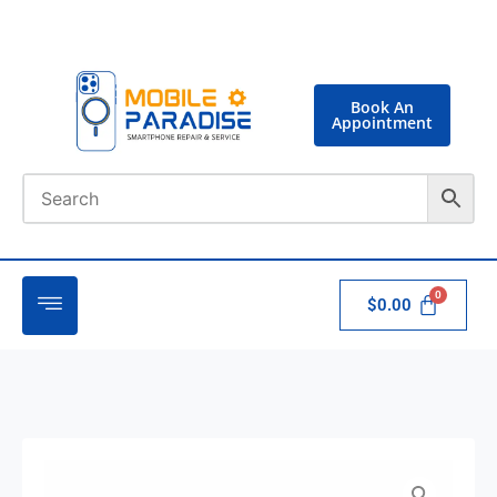
Book An
Appointment
$
0.00