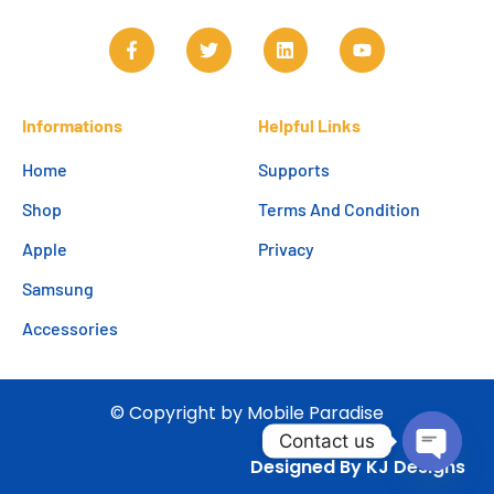
Informations
Helpful Links
Home
Supports
Shop
Terms And Condition
Apple
Privacy
Samsung
Accessories
© Copyright by Mobile Paradise
Contact us
Designed By KJ Designs
Open c