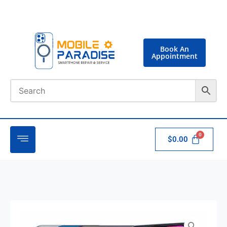
Book An
Appointment
$
0.00