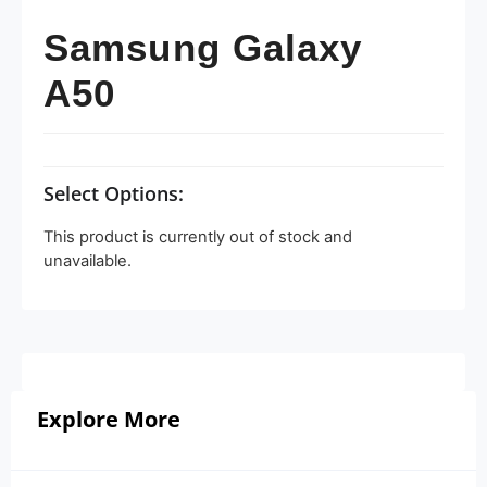
Samsung Galaxy
A50
Select Options:
This product is currently out of stock and
unavailable.
Explore More