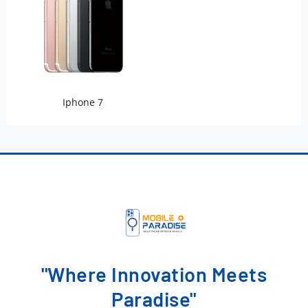
Iphone 7
"Where Innovation Meets
Paradise"