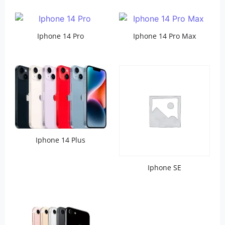
Iphone 14 Pro
Iphone 14 Pro Max
Iphone 14 Plus
Iphone SE