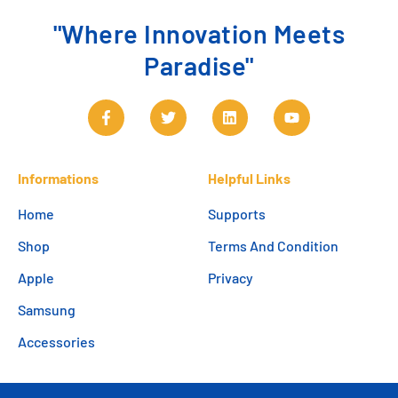
"Where Innovation Meets
Paradise"
Informations
Helpful Links
Home
Supports
Shop
Terms And Condition
Apple
Privacy
Samsung
Accessories