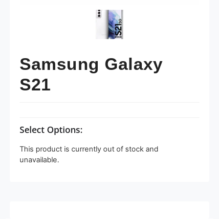
Samsung Galaxy
S21
Select Options:
This product is currently out of stock and
unavailable.