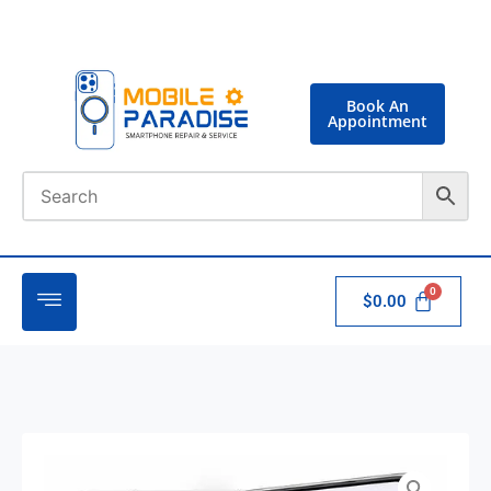
Book An
Appointment
$
0.00