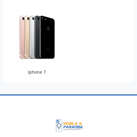
Iphone 7