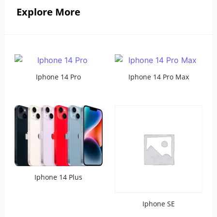
Explore More
Iphone 14 Pro
Iphone 14 Pro Max
Iphone 14 Plus
Iphone SE