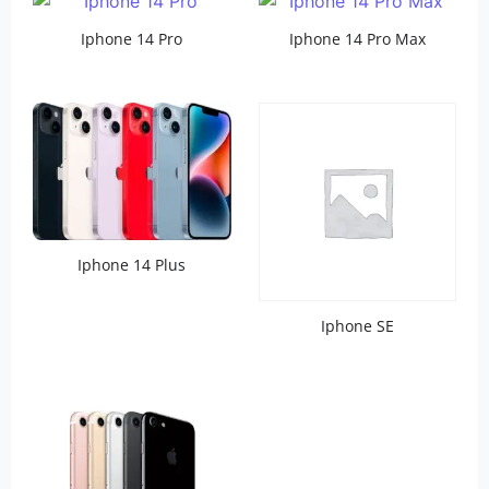
Iphone 14 Pro
Iphone 14 Pro Max
Iphone 14 Plus
Iphone SE