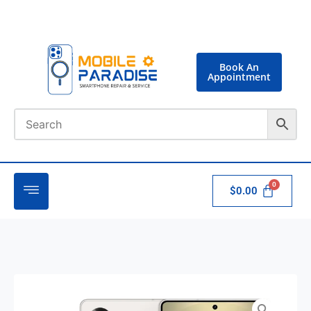
Book An
Appointment
$
0.00