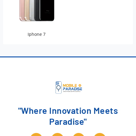
Iphone 7
"Where Innovation Meets
Paradise"