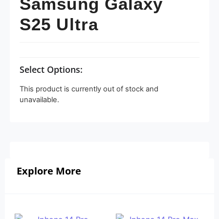
Samsung Galaxy
S25 Ultra
Select Options:
This product is currently out of stock and
unavailable.
Explore More