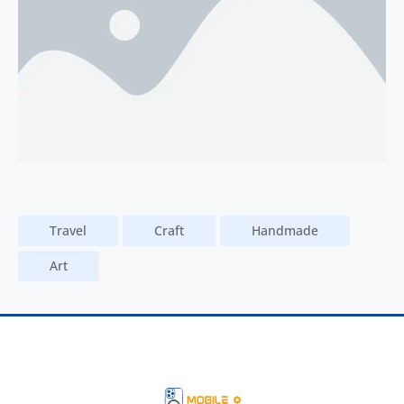
Travel
Craft
Handmade
Art