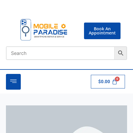
Book An
Appointment
$
0.00