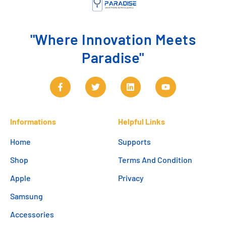
"Where Innovation Meets
Paradise"
Informations
Helpful Links
Home
Supports
Shop
Terms And Condition
Apple
Privacy
Samsung
Accessories