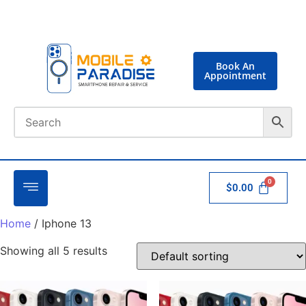
Book An
Appointment
$
0.00
Home
/ Iphone 13
Showing all 5 results