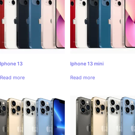
Iphone 13
Iphone 13 mini
Read more
Read more