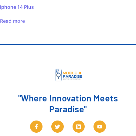
Iphone 14 Plus
Read more
"Where Innovation Meets
Paradise"