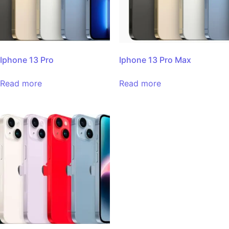
Iphone 13 Pro
Iphone 13 Pro Max
Read more
Read more